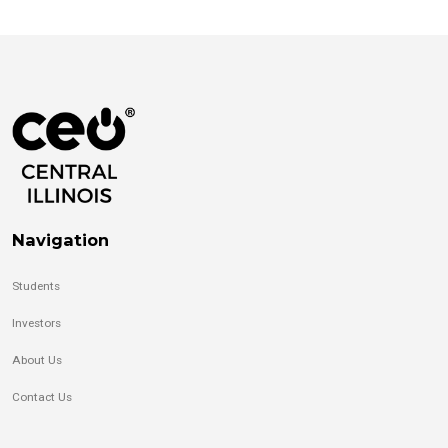
Navigation
Students
Investors
About Us
Contact Us