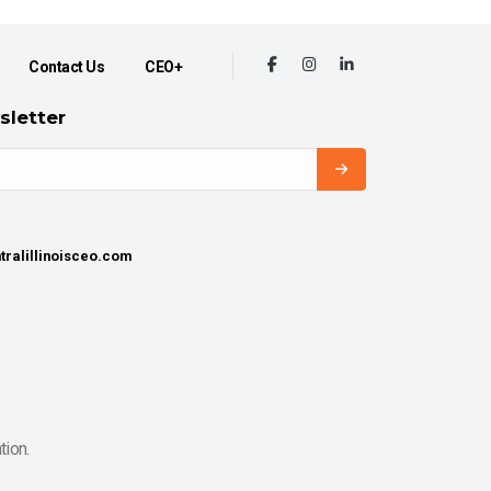
Contact Us
CEO+
sletter
tralillinoisceo.com
tion.