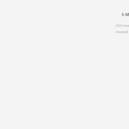
A
M
CEO has 
mindset 