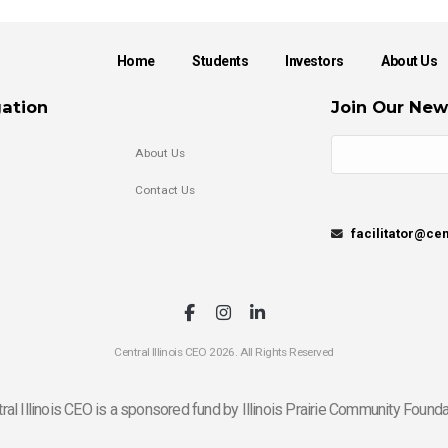
Home
Students
Investors
About Us
ation
Join Our New
About Us
Contact Us
facilitator@cen
Central Illinois CEO 2026. All Rights Reserved
ral Illinois CEO is a sponsored fund by Illinois Prairie Community Founda