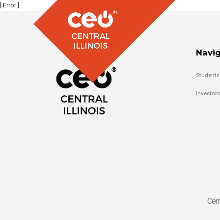
[ Error ]
Navig
Students
Investors
Cent