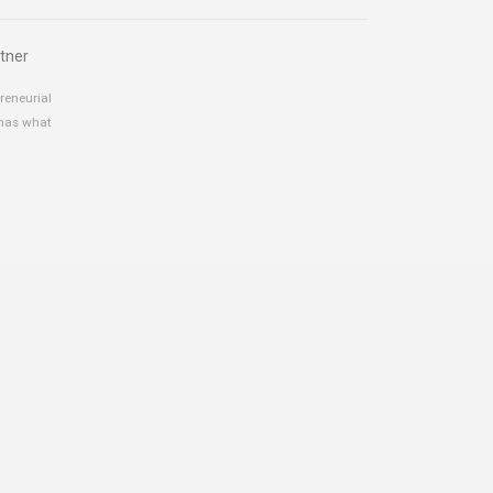
tner
reneurial
 has what