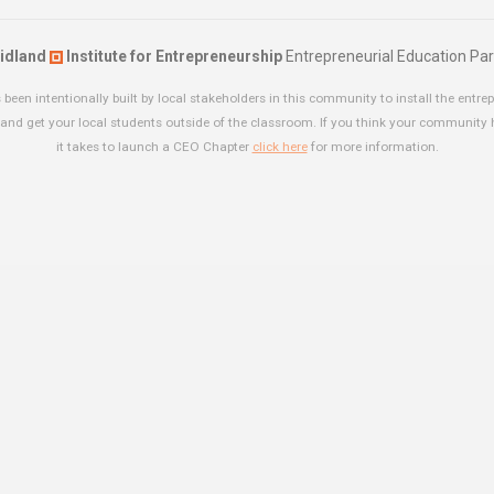
idland
Institute for Entrepreneurship
Entrepreneurial Education Par
been intentionally built by local stakeholders in this community to install the entrep
and get your local students outside of the classroom. If you think your community
it takes to launch a CEO Chapter
click here
for more information.