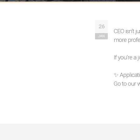
26
CEO isn’t 
JAN
more profe
If you’re a
✨ Applicat
Go to our w