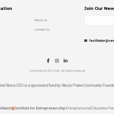
ation
Join Our New
About Us
Contact Us
facilitator@cen
Central Illinois CEO 2026. All Rights Reserved
ral Illinois CEO is a sponsored fund by Illinois Prairie Community Founda
idland
Institute for Entrepreneurship
Entrepreneurial Education Par