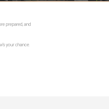
ore prepared, and
ow’s your chance.