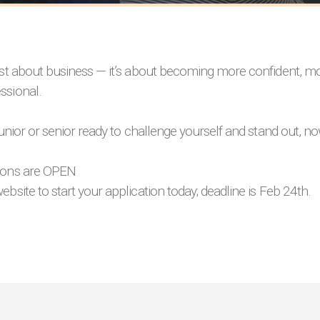
just about business — it’s about becoming more confident, m
ssional.
 junior or senior ready to challenge yourself and stand out, n
ions are OPEN
ebsite to start your application today; deadline is Feb 24th.