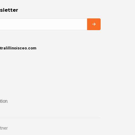
sletter
tralillinoisceo.com
tion.
tner