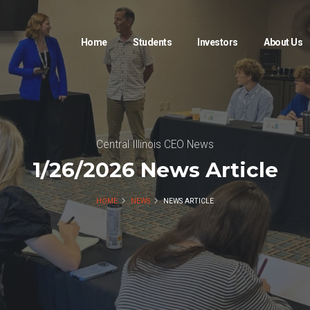
Home
Students
Investors
About Us
Central Illinois CEO News
1/26/2026 News Article
HOME
NEWS
NEWS ARTICLE