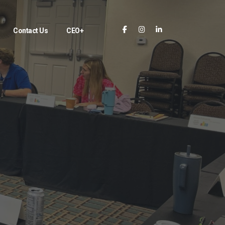
Contact Us
CEO+