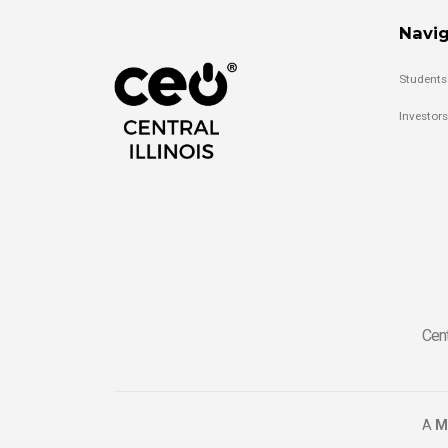
Navig
Students
Investors
Cent
A
M