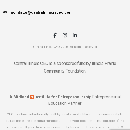
facilitator@centralillinoisceo.com
Central Illinois CEO 2026. All Rights Reserved
Central Illinois CEO is a sponsored fund by Illinois Prairie
Community Foundation.
A
Midland
Institute for Entrepreneurship
Entrepreneurial
Education Partner
CEO has been intentionally built by local stakeholders in this community to
install the entrepreneurial mindset and get your local students outside of the
classroom. If you think your community has what it takes to launch a CEO