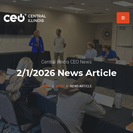
Central Illinois CEO News
2/1/2026 News Article
HOME
NEWS
NEWS ARTICLE