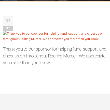
01
FEB
Thank you to our sponsor for helping fund, support, and
cheer us on throughout Roaring Murder. We appreciate
you more than you know!