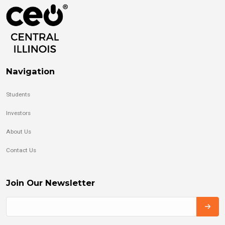
Navigation
Students
Investors
About Us
Contact Us
Join Our Newsletter