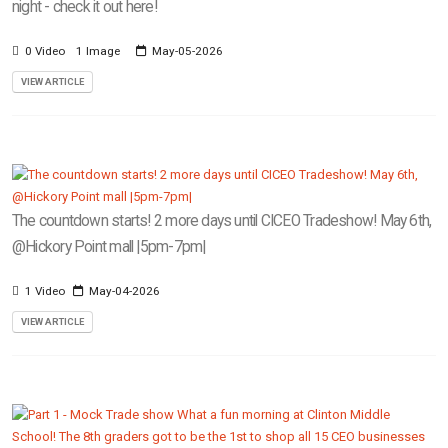
night - check it out here!
0 Video
1 Image
May-05-2026
VIEW ARTICLE
The countdown starts! 2 more days until CICEO Tradeshow! May 6th,
@Hickory Point mall |5pm-7pm|
1 Video
May-04-2026
VIEW ARTICLE