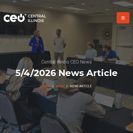
Central Illinois CEO News
5/4/2026 News Article
HOME
NEWS
NEWS ARTICLE