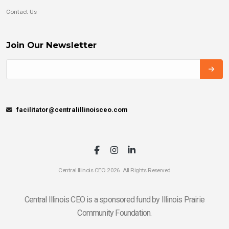
Contact Us
Join Our Newsletter
facilitator@centralillinoisceo.com
Central Illinois CEO 2026. All Rights Reserved
Central Illinois CEO is a sponsored fund by Illinois Prairie
Community Foundation.