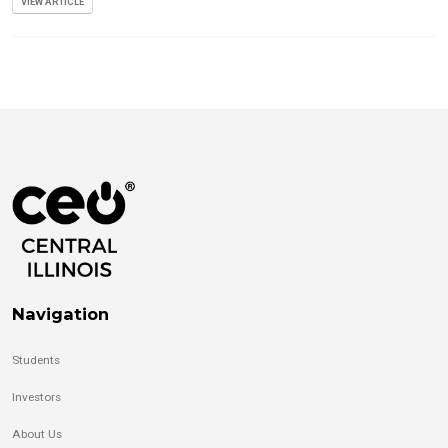
VIEW ARTICLE
Navigation
Students
Investors
About Us