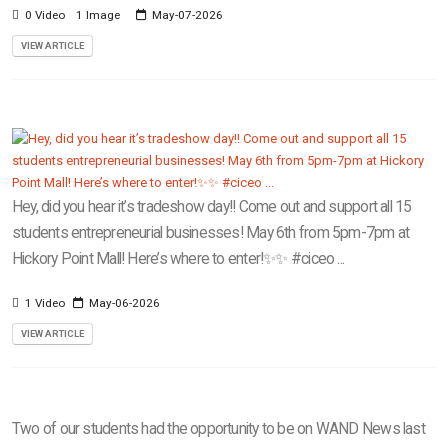
0 Video
1 Image
May-07-2026
VIEW ARTICLE
Hey, did you hear it’s tradeshow day!! Come out and support all 15
students entrepreneurial businesses! May 6th from 5pm-7pm at
Hickory Point Mall! Here’s where to enter!✨✨ #ciceo ...
1 Video
May-06-2026
VIEW ARTICLE
Two of our students had the opportunity to be on WAND News last