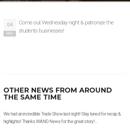
Come out Wednesday night & patronize the
04
students businesses!
MAY
OTHER NEWS FROM AROUND
THE SAME TIME
We had an incredible Trade Show last night! Stay tuned for recap &
highlights! Thanks WAND News for the great story! ...