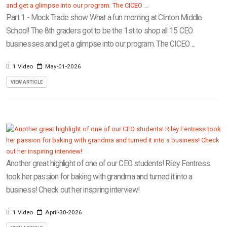
Part 1 - Mock Trade show What a fun morning at Clinton Middle
School! The 8th graders got to be the 1st to shop all 15 CEO
businesses and get a glimpse into our program. The CICEO ...
1 Video
May-01-2026
VIEW ARTICLE
Another great highlight of one of our CEO students! Riley Fentress
took her passion for baking with grandma and turned it into a
business! Check out her inspiring interview!
1 Video
April-30-2026