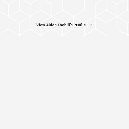
View Aiden Toohill's Profile