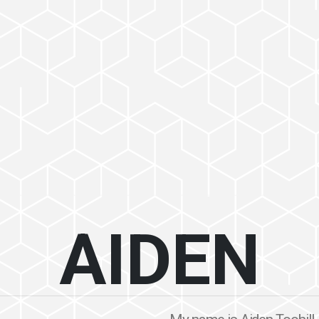
AIDEN