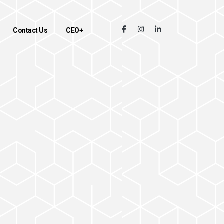
Contact Us
CEO+