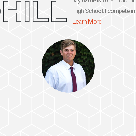
HILL
My name is Aiden Toohill. 
High School. I compete in G
Learn More