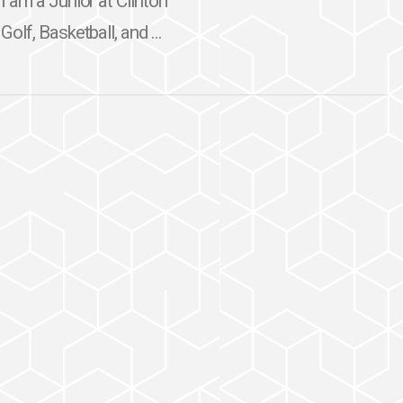
I am a Junior at Clinton
olf, Basketball, and ...