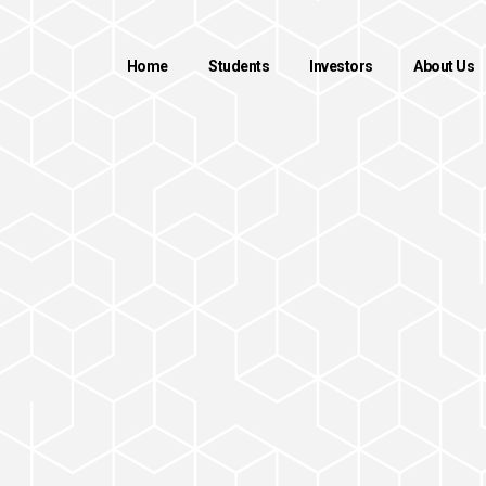
Home
Students
Investors
About Us