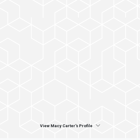
View Macy Carter's Profile