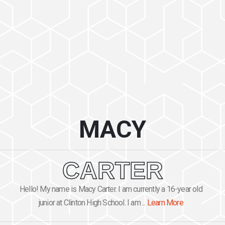
MACY
CARTER
Hello! My name is Macy Carter. I am currently a 16-year old
junior at Clinton High School. I am ...
Learn More