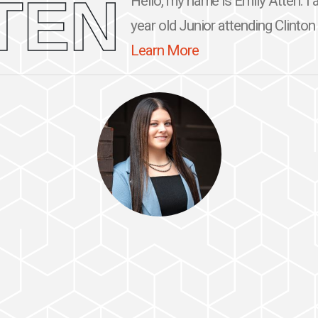
TEN
Hello, my name is Emily Atten. I 
year old Junior attending Clinton
Learn More