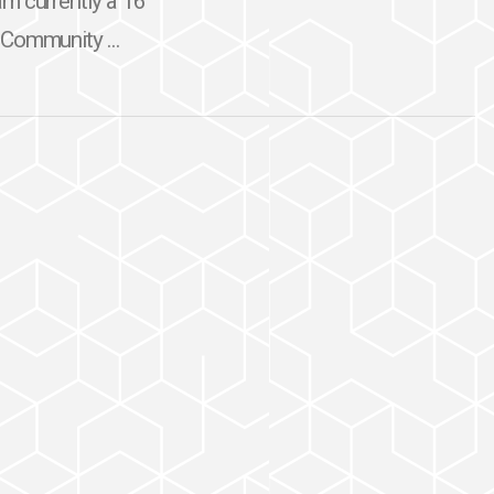
am currently a 16
 Community ...