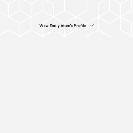
View Emily Atten's Profile