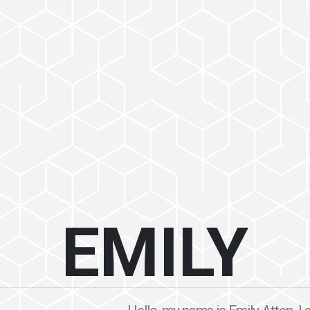
EMILY