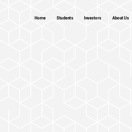
Home
Students
Investors
About Us