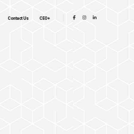
Contact Us
CEO+