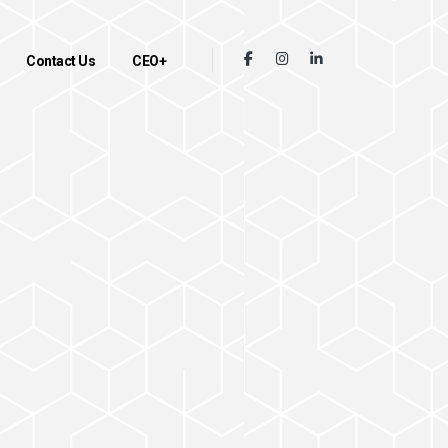
Contact Us
CEO+