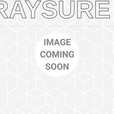
RAYSURE