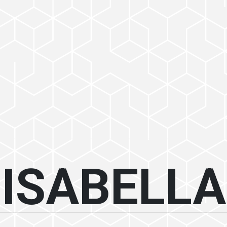
ISABELLA