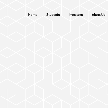
Home
Students
Investors
About Us