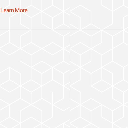
Learn More