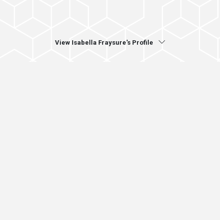
View Isabella Fraysure's Profile