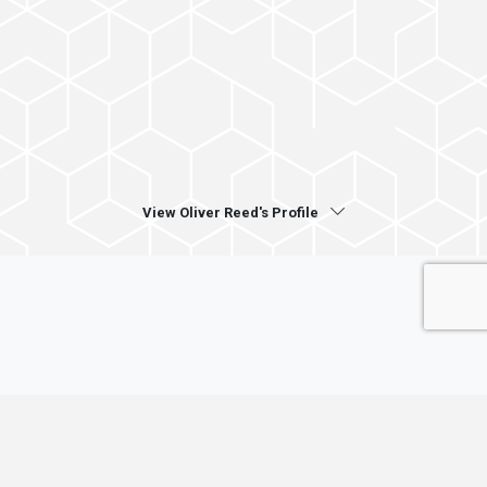
View Oliver Reed's Profile