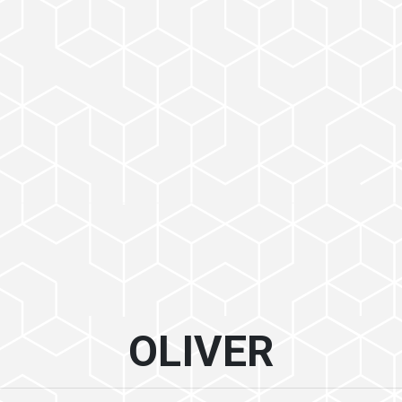
OLIVER