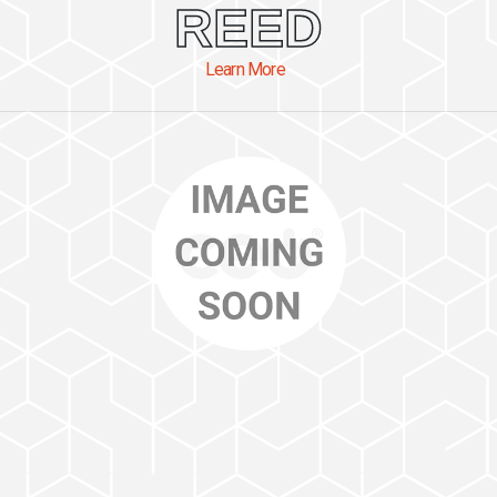
REED
Learn More