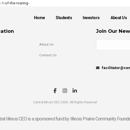
1-of-the-roaring-
Home
Students
Investors
About Us
ation
Join Our New
About Us
Contact Us
facilitator@cen
Central Illinois CEO 2026. All Rights Reserved
ral Illinois CEO is a sponsored fund by Illinois Prairie Community Founda