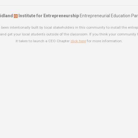
idland
Institute for Entrepreneurship
Entrepreneurial Education Par
been intentionally built by local stakeholders in this community to install the entrep
and get your local students outside of the classroom. If you think your community
it takes to launch a CEO Chapter
click here
for more information.