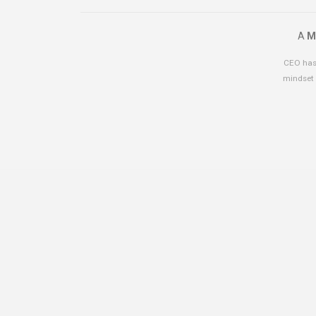
A
M
CEO has 
mindset 