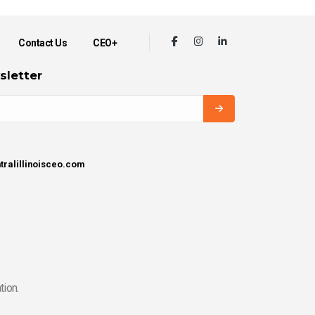
Contact Us
CEO+
sletter
tralillinoisceo.com
tion.