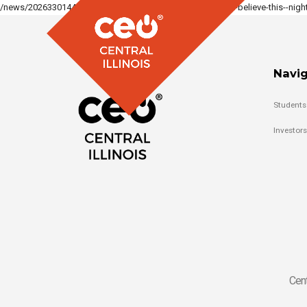
/news/2026330144331883_1317886913479550/you-will-not-believe-this--night-
Navig
Students
Investors
Cent