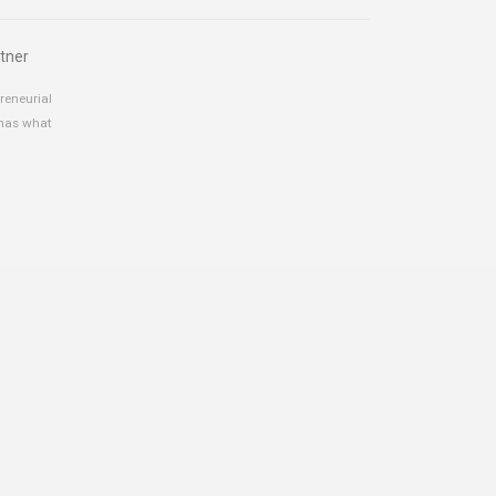
tner
reneurial
 has what