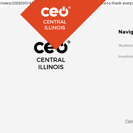
/news/2026330144331883_1350821420186099/we-would-like-to-thank-everyo
Navig
Students
Investors
Cent