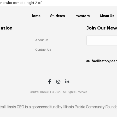
ne-who-came-to-night-2-of-
Home
Students
Investors
About Us
ation
Join Our New
About Us
Contact Us
facilitator@cen
Central Illinois CEO 2026. All Rights Reserved
ral Illinois CEO is a sponsored fund by Illinois Prairie Community Founda