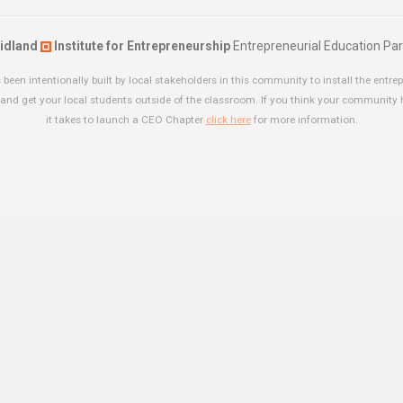
idland
Institute for Entrepreneurship
Entrepreneurial Education Par
been intentionally built by local stakeholders in this community to install the entrep
and get your local students outside of the classroom. If you think your community
it takes to launch a CEO Chapter
click here
for more information.