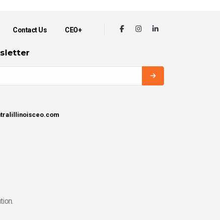
Contact Us
CEO+
sletter
tralillinoisceo.com
tion.