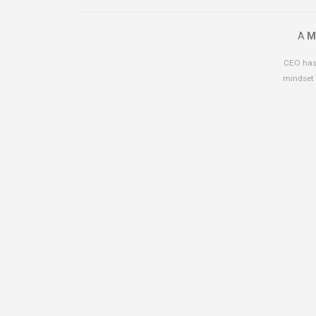
A
M
CEO has 
mindset 