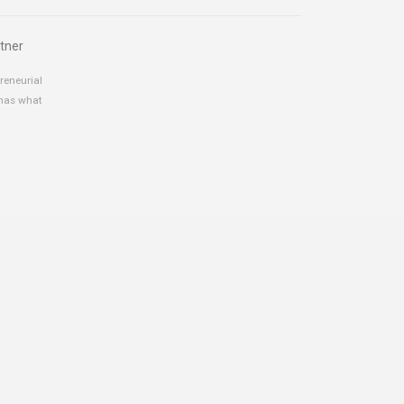
tner
reneurial
 has what