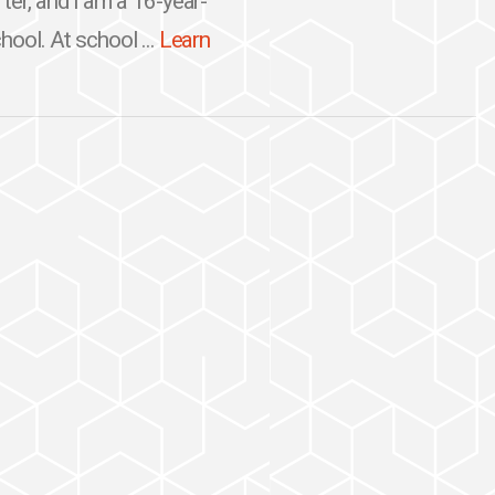
ter, and I am a 16-year-
hool. At school ...
Learn