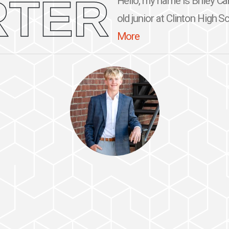
RTER
Hello, my name is Briley Car
old junior at Clinton High Sc
More