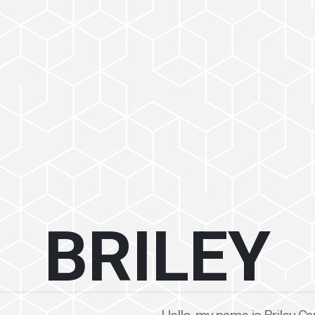
BRILEY