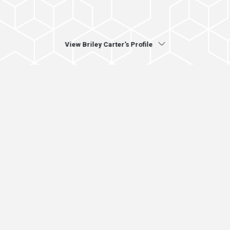
View Briley Carter's Profile