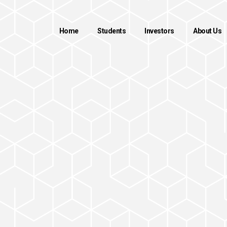
Home
Students
Investors
About Us