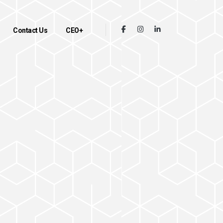
Contact Us
CEO+