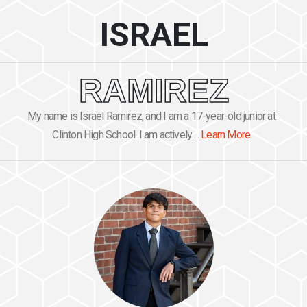
ISRAEL
RAMIREZ
My name is Israel Ramirez, and I am a 17-year-old junior at
Clinton High School. I am actively ...
Learn More