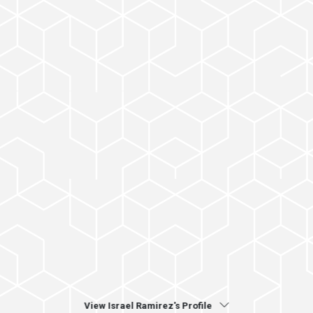
View Israel Ramirez's Profile